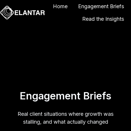
Home
Engagement Briefs
Read the Insights
H
o
m
e
p
a
g
e
Engagement Briefs
Real client situations where growth was
stalling, and what actually changed