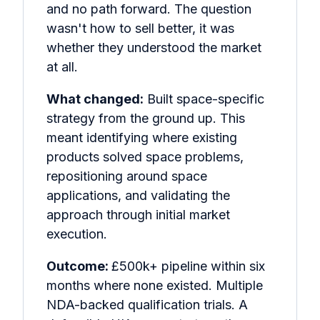
and no path forward. The question
wasn't how to sell better, it was
whether they understood the market
at all.
What changed:
Built space-specific
strategy from the ground up. This
meant identifying where existing
products solved space problems,
repositioning around space
applications, and validating the
approach through initial market
execution.
Outcome:
£500k+ pipeline within six
months where none existed. Multiple
NDA-backed qualification trials. A