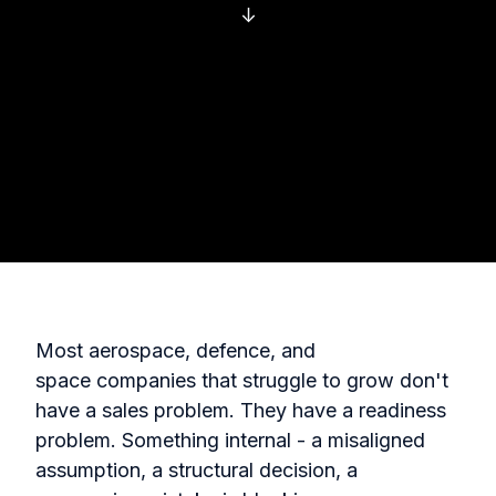
↓
Most aerospace, defence, and
space companies that struggle to grow don't
have a sales problem. They have a readiness
problem. Something internal - a misaligned
assumption, a structural decision, a