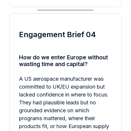
Engagement Brief 04
How do we enter Europe without
wasting time and capital?
A US aerospace manufacturer was
committed to UK/EU expansion but
lacked confidence in where to focus.
They had plausible leads but no
grounded evidence on which
programs mattered, where their
products fit, or how European supply