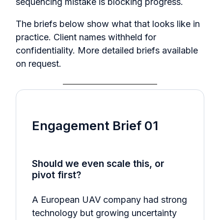
sequencing mistake is blocking progress.
The briefs below show what that looks like in
practice. Client names withheld for
confidentiality.
More detailed briefs available
on request.
Engagement Brief 01
Should we even scale this, or
pivot first?
A European UAV company had strong
technology but growing uncertainty