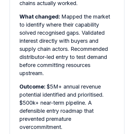
chains actually worked.
What changed:
Mapped the market
to identify where their capability
solved recognised gaps. Validated
interest directly with buyers and
supply chain actors. Recommended
distributor-led entry to test demand
before committing resources
upstream.
Outcome:
$5M+ annual revenue
potential identified and prioritised.
$500k+ near-term pipeline. A
defensible entry roadmap that
prevented premature
overcommitment.