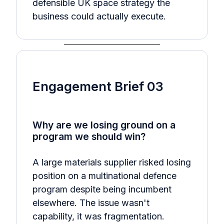
defensible UK space strategy the
business could actually execute.
Engagement Brief 03
Why are we losing ground on a
program we should win?
A large materials supplier risked losing
position on a multinational defence
program despite being incumbent
elsewhere. The issue wasn't
capability, it was fragmentation.