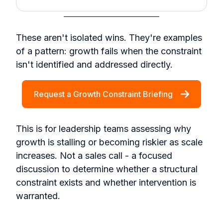
These aren't isolated wins. They're examples
of a pattern: growth fails when the constraint
isn't identified and addressed directly.
Request a Growth Constraint Briefing
This is for leadership teams assessing why
growth is stalling or becoming riskier as scale
increases. Not a sales call - a focused
discussion to determine whether a structural
constraint exists and whether intervention is
warranted.