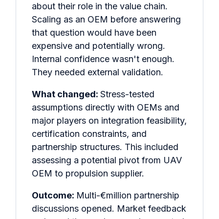
about their role in the value chain.
Scaling as an OEM before answering
that question would have been
expensive and potentially wrong.
Internal confidence wasn't enough.
They needed external validation.
What changed:
Stress-tested
assumptions directly with OEMs and
major players on integration feasibility,
certification constraints, and
partnership structures. This included
assessing a potential pivot from UAV
OEM to propulsion supplier.
Outcome:
Multi-€million partnership
discussions opened. Market feedback