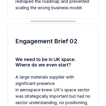
reshaped the roadmap and prevented
scaling the wrong business model.
Engagement Brief 02
We need to be in UK space.
Where do we even start?
A large materials supplier with
significant presence
in aerospace knew UK's space sector
was strategically important but had no
sector understanding, no positioning,