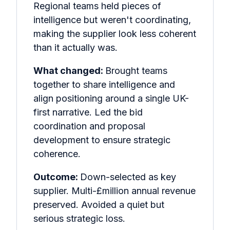
Regional teams held pieces of
intelligence but weren't coordinating,
making the supplier look less coherent
than it actually was.
What changed:
Brought teams
together to share intelligence and
align positioning around a single UK-
first narrative. Led the bid
coordination and proposal
development to ensure strategic
coherence.
Outcome:
Down-selected as key
supplier. Multi-£million annual revenue
preserved. Avoided a quiet but
serious strategic loss.