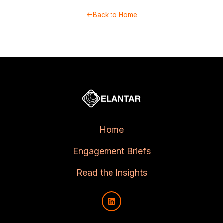
←Back to Home
Home
Engagement Briefs
Read the Insights