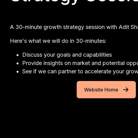
A 30-minute growth strategy session with Adit Sh
Here's what we will do in 30-minutes:
Discuss your goals and capabilities
Provide insights on market and potential oppo
See if we can partner to accelerate your gro
Website Home