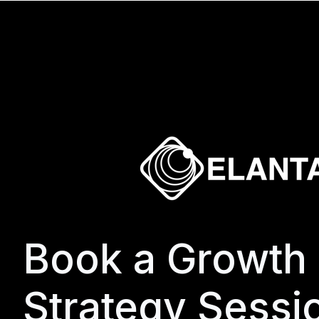
Book a Growth
Strategy Sessi